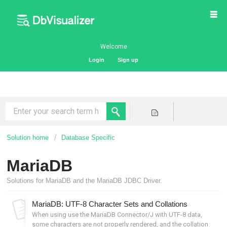
Welcome
Login
Sign up
Solution home
Database Specific
MariaDB
Solutions for MariaDB and the MariaDB JDBC Driver.
MariaDB: UTF-8 Character Sets and Collations
When using use the MariaDB Connector/J with UTF-8 data,
some characters are not properly rendered, and the collation