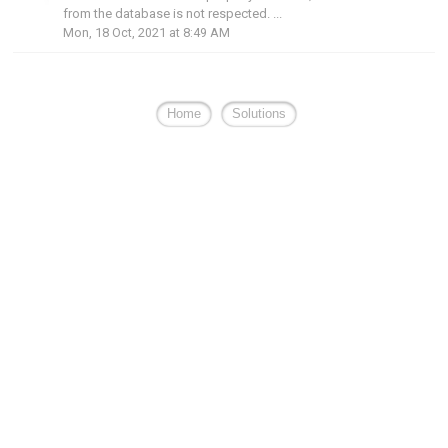
from the database is not respected. ...
Mon, 18 Oct, 2021 at 8:49 AM
Home
Solutions