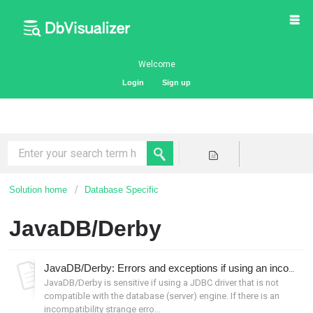
Welcome
Login
Sign up
Solution home
Database Specific
JavaDB/Derby
JavaDB/Derby: Errors and exceptions if using an incompatible JDBC driver
JavaDB/Derby is sensitive if using a JDBC driver that is not
compatible with the database (server) engine. If there is an
incompatibility strange erro...