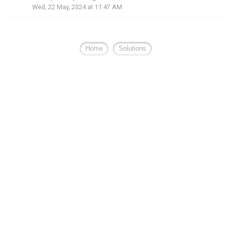
Wed, 22 May, 2024 at 11:47 AM
Home
Solutions