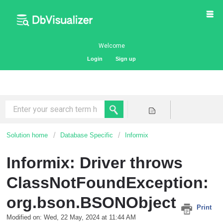
Welcome
Login
Sign up
Solution home
Database Specific
Informix
Informix: Driver throws
ClassNotFoundException:
org.bson.BSONObject
Print
Modified on: Wed, 22 May, 2024 at 11:44 AM