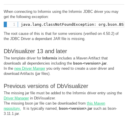
When connecting to Informix using the Informix JDBC driver you may
get the following exception:
java.lang.ClassNotFoundException: org.bson.BSO
The root cause of this is that for some versions (verified on 4.50.2) of
the JDBC Driver a dependant JAR file is missing.
DbVisualizer 13 and later
The template driver for
Informix
includes a Maven Artifact that
downloads all dependencies including the
bson-<version>.jar
.
In the
new Driver Manger
you only need to create a user driver and
download Artifacts (jar files).
Previous versions of DbVisualizer
The missing jar file must be added to the Informix driver entry using the
Driver Manager
in DbVisualizer.
The missing bson jar file can be downloaded from
this Maven
repository.
It is typically named,
bson-<version>.jar
such as bson-
3.11.1.jar.